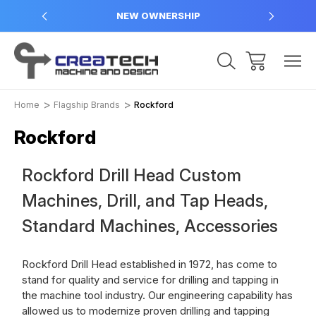
NEW OWNERSHIP
Home
Flagship Brands
Rockford
Rockford
Rockford Drill Head Custom
Machines, Drill, and Tap Heads,
Standard Machines, Accessories
Rockford Drill Head established in 1972, has come to
stand for quality and service for drilling and tapping in
the machine tool industry. Our engineering capability has
allowed us to modernize proven drilling and tapping