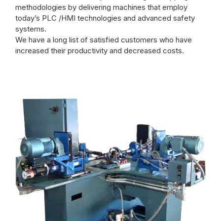
methodologies by delivering machines that employ
today’s PLC /HMI technologies and advanced safety
systems.
We have a long list of satisfied customers who have
increased their productivity and decreased costs.