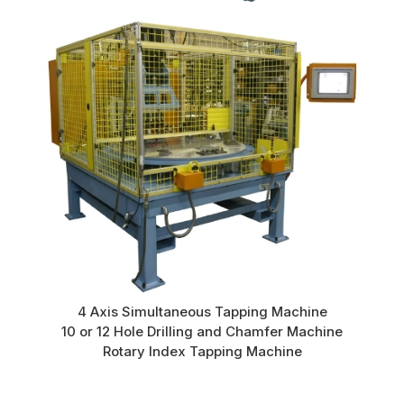
4 Axis Simultaneous Tapping Machine
10 or 12 Hole Drilling and Chamfer Machine
Rotary Index Tapping Machine