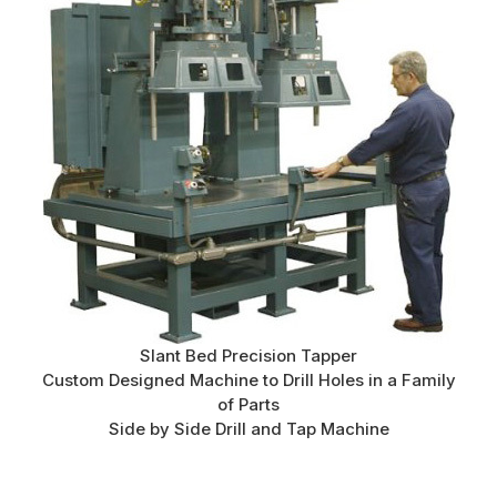
Slant Bed Precision Tapper
Custom Designed Machine to Drill Holes in a Family
of Parts
Side by Side Drill and Tap Machine