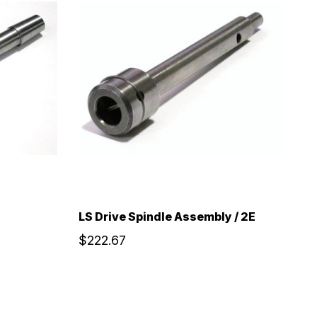
LS Drive Spindle Assembly / 2E
$222.67