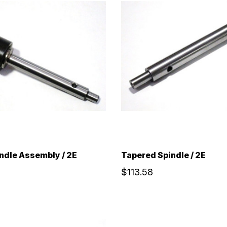
ndle Assembly / 2E
Tapered Spindle / 2E
$113.58