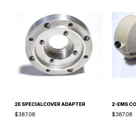
2E SPECIALCOVER ADAPTER
2-EMS C
$387.08
$387.08