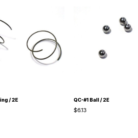
ing / 2E
QC-#1 Ball / 2E
$6.13