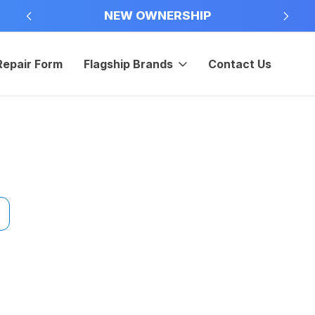
NEW OWNERSHIP
Repair Form
Flagship Brands
Contact Us