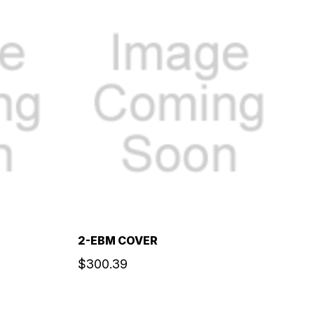
2-EBM COVER
$300.39