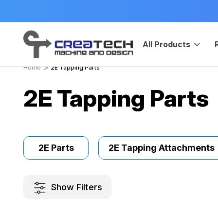
HIP
Manufactured in USA
All Products
Home
2E Tapping Parts
2E Tapping Parts
2E Parts
2E Tapping Attachments
Show Filters