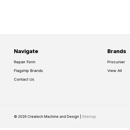
Navigate
Brands
Repair Form
Procunier
Flagship Brands
View All
Contact Us
© 2026 Createch Machine and Design |
Sitemap