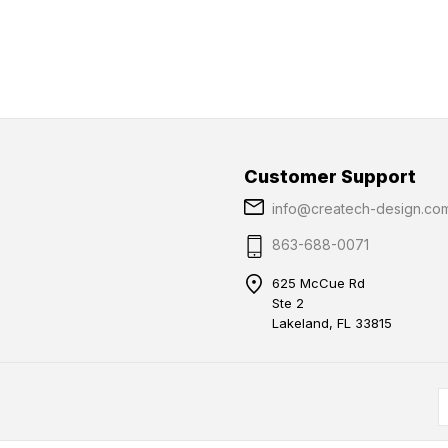
Customer Support
info@createch-design.co
863-688-0071
625 McCue Rd
Ste 2
Lakeland, FL 33815