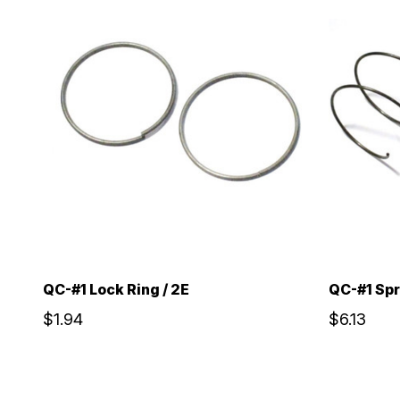
QC-#1 Lock Ring / 2E
QC-#1 Spr
$1.94
$6.13