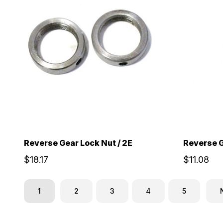
Reverse Gear Lock Nut / 2E
Reverse G
$18.17
$11.08
1
2
3
4
5