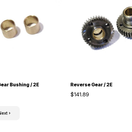
ear Bushing / 2E
Reverse Gear / 2E
$141.89
Next