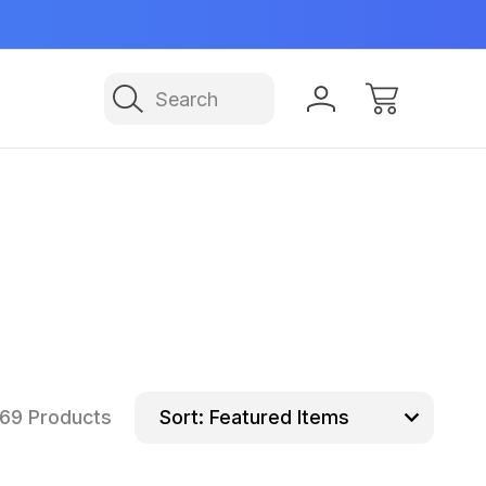
Manufactured in USA
NE
Search
69 Products
Sort: