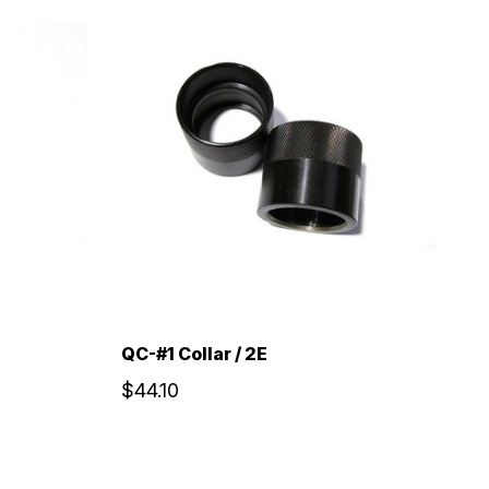
QC-#1 Collar / 2E
$44.10