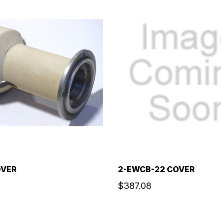
OVER
2-EWCB-22 COVER
$387.08