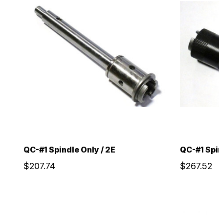
QC-#1 Spindle Only / 2E
QC-#1 Spi
$207.74
$267.52