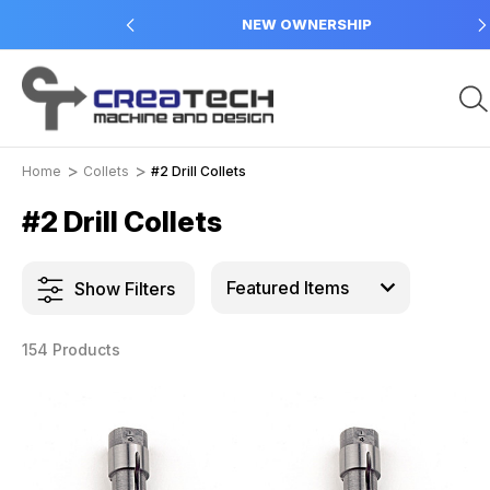
 in USA
NEW OWNERSHIP
Home
Collets
#2 Drill Collets
#2 Drill Collets
Show Filters
154 Products