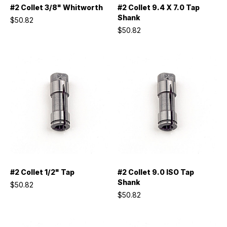
#2 Collet 3/8" Whitworth
#2 Collet 9.4 X 7.0 Tap
Shank
$50.82
$50.82
#2 Collet 1/2" Tap
#2 Collet 9.0 ISO Tap
Shank
$50.82
$50.82