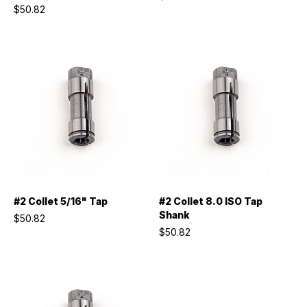
$50.82
#2 Collet 5/16" Tap
#2 Collet 8.0 ISO Tap
Shank
$50.82
$50.82