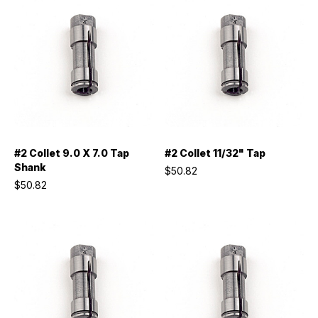
#2 Collet 9.0 X 7.0 Tap
#2 Collet 11/32" Tap
Shank
$50.82
$50.82