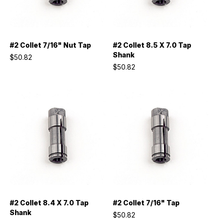
#2 Collet 7/16" Nut Tap
#2 Collet 8.5 X 7.0 Tap
Shank
$50.82
$50.82
#2 Collet 8.4 X 7.0 Tap
#2 Collet 7/16" Tap
Shank
$50.82