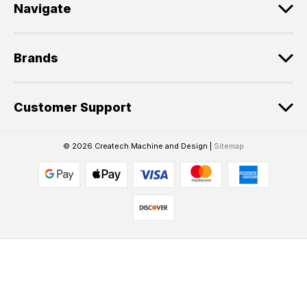
Navigate
Brands
Customer Support
© 2026 Createch Machine and Design |
Sitemap