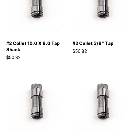
#2 Collet 10.0 X 8.0 Tap
#2 Collet 3/8" Tap
Shank
$50.82
$50.82