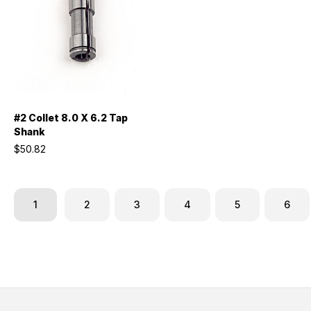
#2 Collet 8.0 X 6.2 Tap
Shank
$50.82
1
2
3
4
5
6