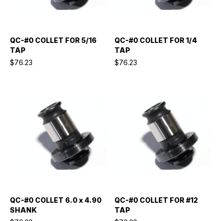
QC-#0 COLLET FOR 5/16
QC-#0 COLLET FOR 1/4
TAP
TAP
$76.23
$76.23
QC-#0 COLLET 6.0 x 4.90
QC-#0 COLLET FOR #12
SHANK
TAP