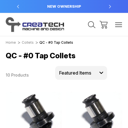
NEW OWNERSHIP
Home
Collets
QC - #0 Tap Collets
QC - #0 Tap Collets
10 Products