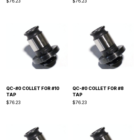
$76.23
$76.23
QC-#0 COLLET FOR #10
QC-#0 COLLET FOR #8
TAP
TAP
$76.23
$76.23