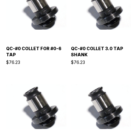
QC-#0 COLLET FOR #0-6
QC-#0 COLLET 3.0 TAP
TAP
SHANK
$76.23
$76.23