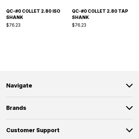
QC-#0 COLLET 2.80 ISO
QC-#0 COLLET 2.80 TAP
SHANK
SHANK
$76.23
$76.23
Navigate
Brands
Customer Support