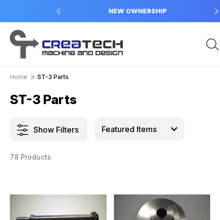
 in USA
NEW OWNERSHIP
Home
ST-3 Parts
ST-3 Parts
Show Filters
78 Products