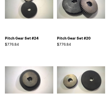
Pitch Gear Set #24
Pitch Gear Set #20
$776.84
$776.84