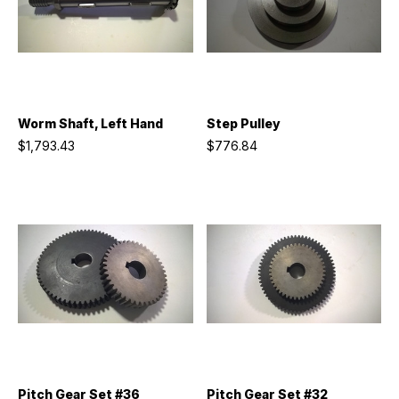
Worm Shaft, Left Hand
Step Pulley
$1,793.43
$776.84
Pitch Gear Set #36
Pitch Gear Set #32