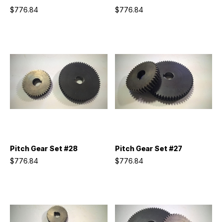
$776.84
$776.84
Pitch Gear Set #28
Pitch Gear Set #27
$776.84
$776.84