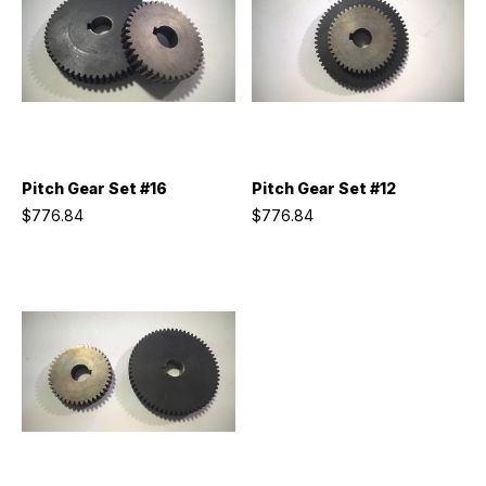
Pitch Gear Set #16
Pitch Gear Set #12
$776.84
$776.84