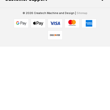
© 2026 Createch Machine and Design |
Sitemap