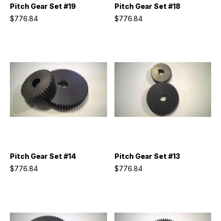
Pitch Gear Set #19
Pitch Gear Set #18
$776.84
$776.84
Pitch Gear Set #14
Pitch Gear Set #13
$776.84
$776.84