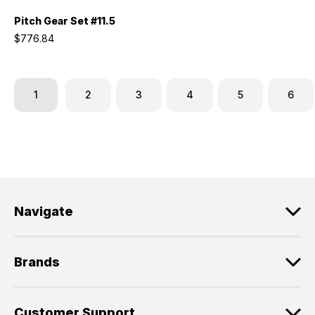
Pitch Gear Set #11.5
$776.84
1
2
3
4
5
6
Navigate
Brands
Customer Support