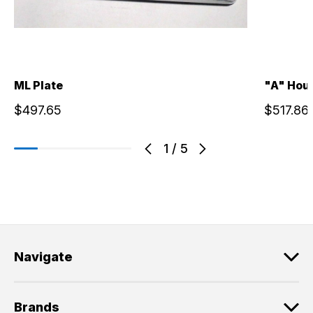
ML Plate
"A" Hou
$497.65
$517.86
1
/
5
Navigate
Brands