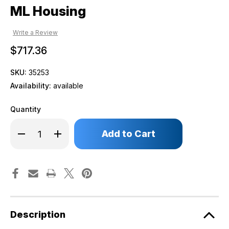
ML Housing
Write a Review
$717.36
SKU:
35253
Availability:
available
Quantity
Only
Decrease
Increase
left
Quantity
Quantity
of
of
in
ML
ML
stock!
Housing
Housing
Description