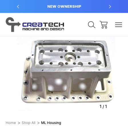
NEW OWNERSHIP
Sale
1
/
1
Home
Shop All
ML Housing