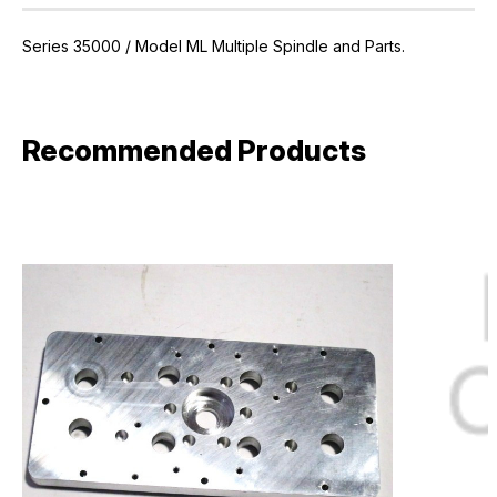
Series 35000 / Model ML Multiple Spindle and Parts.
Recommended Products