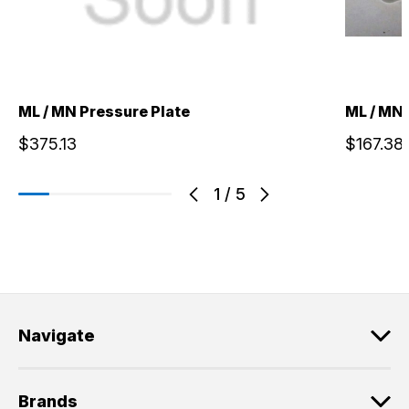
ML / MN Pressure Plate
ML / MN 
$375.13
$167.38
1
/
5
Navigate
Brands