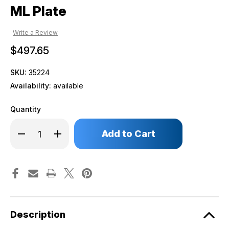
ML Plate
Write a Review
$497.65
SKU:
35224
Availability:
available
Quantity
Only
Decrease
Increase
left
Quantity
Quantity
of
of
in
ML
ML
stock!
Plate
Plate
Description