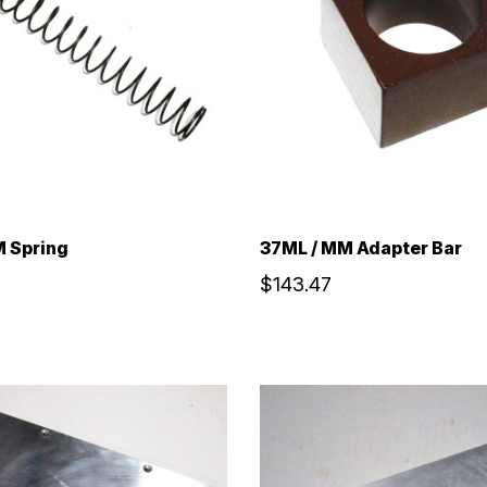
 Spring
37ML / MM Adapter Bar
$143.47