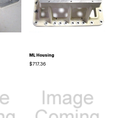
ML Housing
$717.36