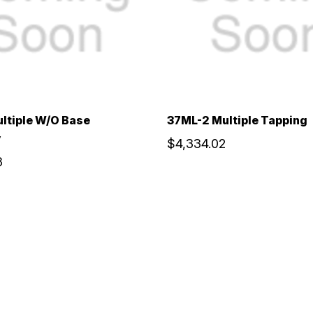
ltiple W/O Base
37ML-2 Multiple Tapping
y
$4,334.02
3