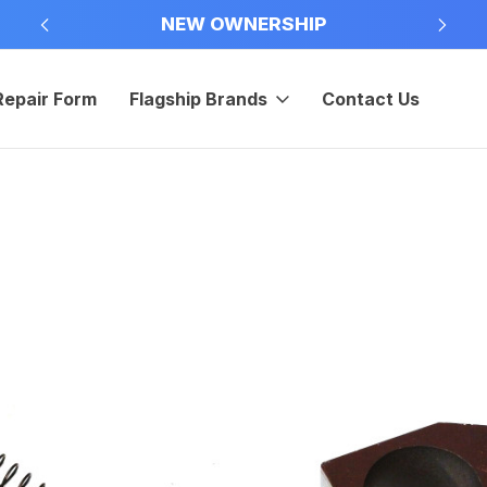
NEW OWNERSHIP
Repair Form
Flagship Brands
Contact Us