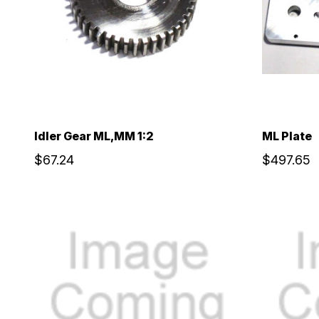
Idler Gear ML,MM 1:2
ML Plate
$67.24
$497.65