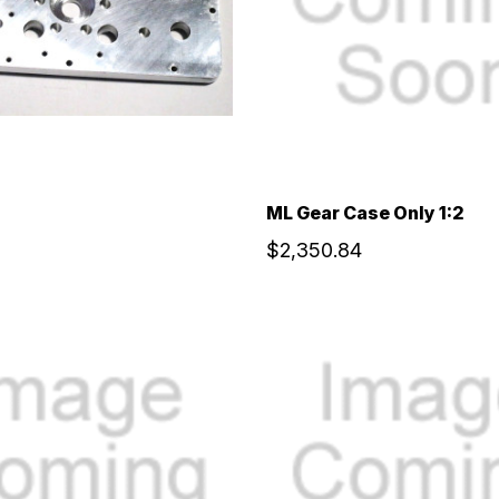
ML Gear Case Only 1:2
$2,350.84