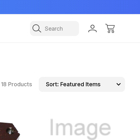
Manufactured in USA
NE
Search
18 Products
Sort: