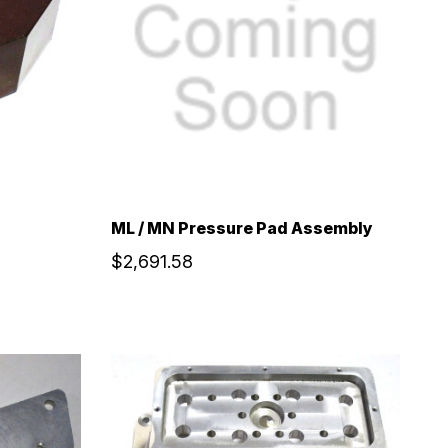
ML / MN Pressure Pad Assembly
$2,691.58