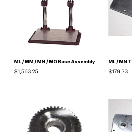
ML / MM / MN / MO Base Assembly
ML / MN 
$1,563.25
$179.33