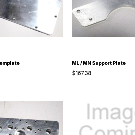
Template
ML / MN Support Plate
$167.38