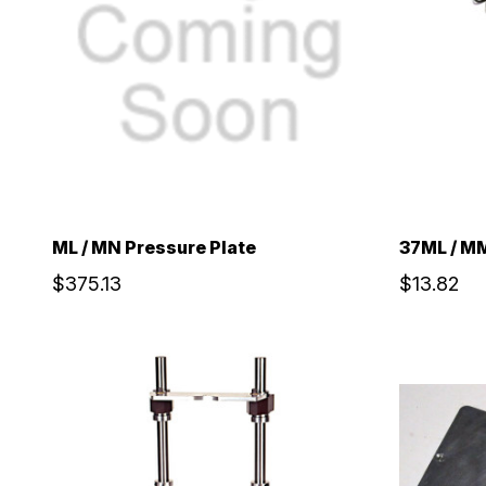
ML / MN Pressure Plate
37ML / MM
$375.13
$13.82