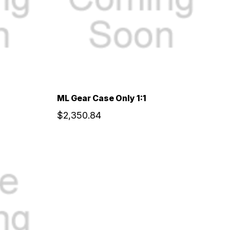
ML Gear Case Only 1:1
$2,350.84