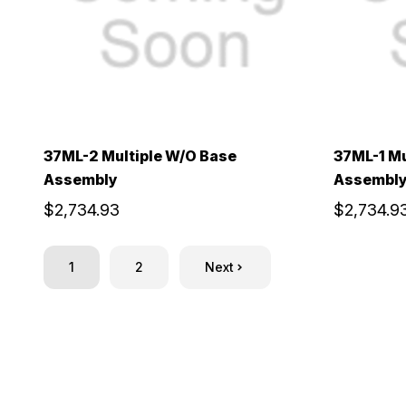
37ML-2 Multiple W/O Base
37ML-1 Mu
Assembly
Assembl
$2,734.93
$2,734.9
1
2
Next